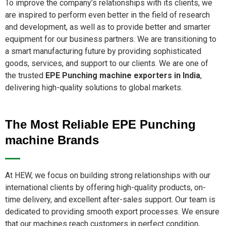
To improve the company’s relationships with its clients, we
are inspired to perform even better in the field of research
and development, as well as to provide better and smarter
equipment for our business partners. We are transitioning to
a smart manufacturing future by providing sophisticated
goods, services, and support to our clients. We are one of
the trusted
EPE Punching machine exporters in India
,
delivering high-quality solutions to global markets.
The Most Reliable EPE Punching
machine Brands
At HEW, we focus on building strong relationships with our
international clients by offering high-quality products, on-
time delivery, and excellent after-sales support. Our team is
dedicated to providing smooth export processes. We ensure
that our machines reach customers in perfect condition,