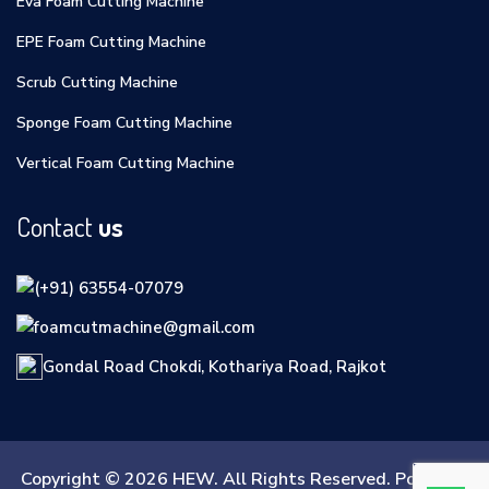
Eva Foam Cutting Machine
EPE Foam Cutting Machine
Scrub Cutting Machine
Sponge Foam Cutting Machine
Vertical Foam Cutting Machine
Contact
us
(+91) 63554-07079
foamcutmachine@gmail.com
Gondal Road Chokdi, Kothariya Road, Rajkot
Copyright © 2026 HEW. All Rights Reserved. Powered