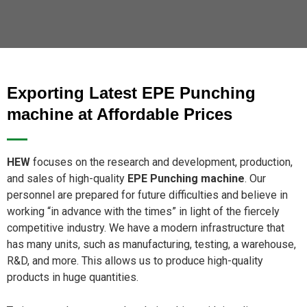
Exporting Latest EPE Punching
machine at Affordable Prices
HEW
focuses on the research and development, production,
and sales of high-quality
EPE Punching machine
. Our
personnel are prepared for future difficulties and believe in
working “in advance with the times” in light of the fiercely
competitive industry. We have a modern infrastructure that
has many units, such as manufacturing, testing, a warehouse,
R&D, and more. This allows us to produce high-quality
products in huge quantities.