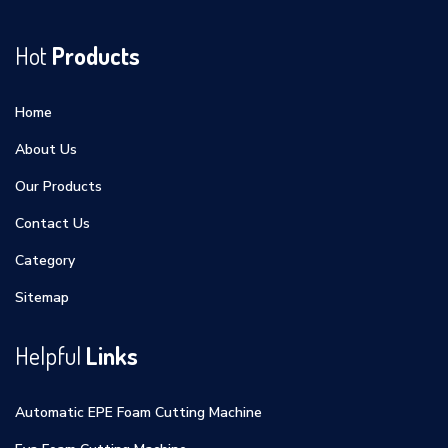
Hot
Products
Home
About Us
Our Products
Contact Us
Category
Sitemap
Helpful
Links
Automatic EPE Foam Cutting Machine