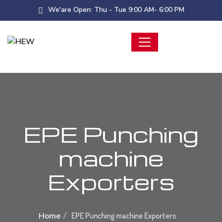
We'are Open: Thu - Tue 9:00 AM- 6:00 PM
EPE Punching
machine
Exporters
Home
EPE Punching machine Exporters