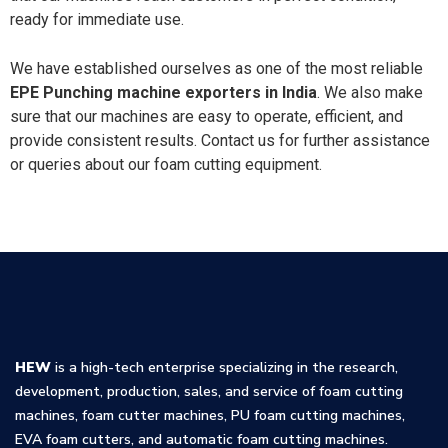
ready for immediate use.
We have established ourselves as one of the most reliable
EPE Punching machine exporters in India
. We also make
sure that our machines are easy to operate, efficient, and
provide consistent results. Contact us for further assistance
or queries about our foam cutting equipment.
HEW
is a high-tech enterprise specializing in the research,
development, production, sales, and service of foam cutting
machines, foam cutter machines, PU foam cutting machines,
EVA foam cutters, and automatic foam cutting machines.