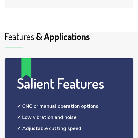
Features
& Applications
Salient Features
✓ CNC or manual operation options
✓ Low vibration and noise
✓ Adjustable cutting speed