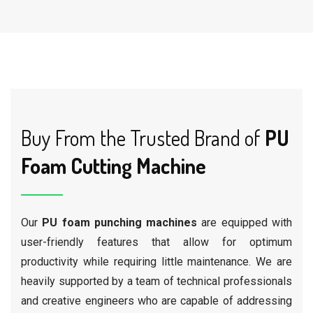
Buy From the Trusted Brand of
PU
Foam Cutting Machine
Our
PU foam punching machines
are equipped with
user-friendly features that allow for optimum
productivity while requiring little maintenance. We are
heavily supported by a team of technical professionals
and creative engineers who are capable of addressing