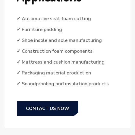
✓ Automotive seat foam cutting
✓ Furniture padding
✓ Shoe insole and sole manufacturing
✓ Construction foam components
✓ Mattress and cushion manufacturing
✓ Packaging material production
✓ Soundproofing and insulation products
CONTACT US NOW