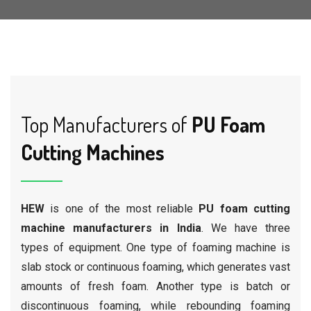
Top Manufacturers of
PU Foam
Cutting Machines
HEW
is one of the most reliable
PU foam cutting
machine manufacturers in India
. We have three
types of equipment. One type of foaming machine is
slab stock or continuous foaming, which generates vast
amounts of fresh foam. Another type is batch or
discontinuous foaming, while rebounding foaming