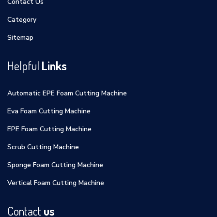
Contact Us
Category
Sitemap
Helpful
Links
Automatic EPE Foam Cutting Machine
Eva Foam Cutting Machine
EPE Foam Cutting Machine
Scrub Cutting Machine
Sponge Foam Cutting Machine
Vertical Foam Cutting Machine
Contact
us