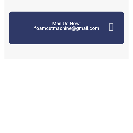
Mail Us Now:
foamcutmachine@gmail.com