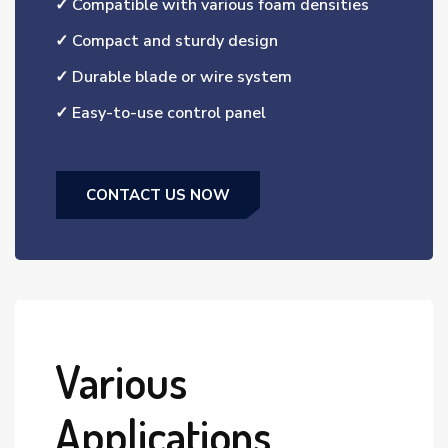
✓ Compatible with various foam densities
✓ Compact and sturdy design
✓ Durable blade or wire system
✓ Easy-to-use control panel
CONTACT US NOW
Various
Applications