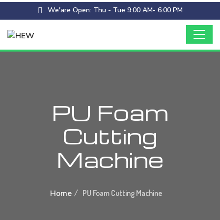
We'are Open: Thu - Tue 9:00 AM- 6:00 PM
PU Foam
Cutting
Machine
Home
PU Foam Cutting Machine