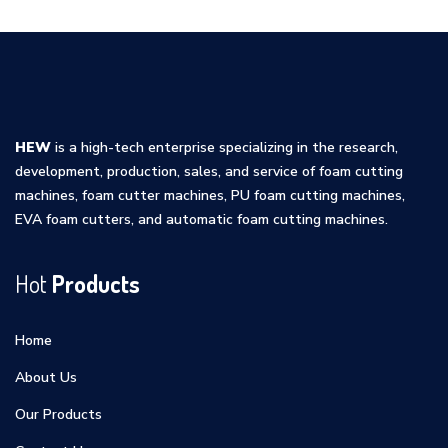
HEW
is a high-tech enterprise specializing in the research,
development, production, sales, and service of foam cutting
machines, foam cutter machines, PU foam cutting machines,
EVA foam cutters, and automatic foam cutting machines.
Hot
Products
Home
About Us
Our Products