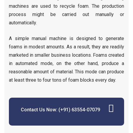
machines are used to recycle foam. The production
process might be carried out manually or
automatically.
A simple manual machine is designed to generate
foams in modest amounts. As a result, they are readily
marketed in smaller business locations. Foams created
in automated mode, on the other hand, produce a
reasonable amount of material. This mode can produce
at least three to four tons of foam blocks every day.
Contact Us Now: (+91) 63554-07079