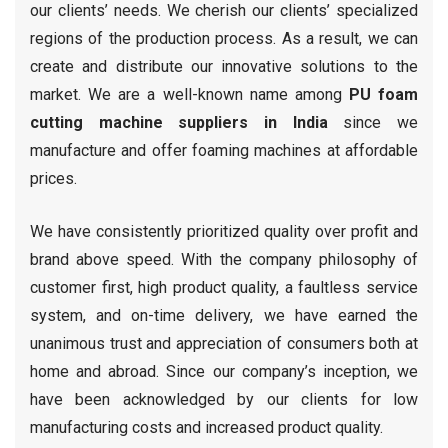
our clients’ needs. We cherish our clients’ specialized
regions of the production process. As a result, we can
create and distribute our innovative solutions to the
market. We are a well-known name among
PU foam
cutting machine suppliers in India
since we
manufacture and offer foaming machines at affordable
prices.
We have consistently prioritized quality over profit and
brand above speed. With the company philosophy of
customer first, high product quality, a faultless service
system, and on-time delivery, we have earned the
unanimous trust and appreciation of consumers both at
home and abroad. Since our company’s inception, we
have been acknowledged by our clients for low
manufacturing costs and increased product quality.