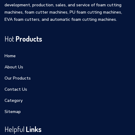
development, production, sales, and service of foam cutting
machines, foam cutter machines, PU foam cutting machines,
EVA foam cutters, and automatic foam cutting machines.
Hot
Products
Home
About Us
Our Products
Contact Us
Category
Sitemap
Helpful
Links