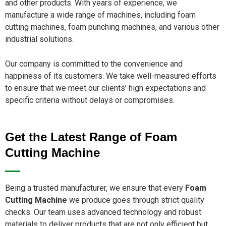
and other products. With years of experience, we
manufacture a wide range of machines, including foam
cutting machines, foam punching machines, and various other
industrial solutions.
Our company is committed to the convenience and
happiness of its customers. We take well-measured efforts
to ensure that we meet our clients’ high expectations and
specific criteria without delays or compromises.
Get the Latest Range of Foam
Cutting Machine
Being a trusted manufacturer, we ensure that every
Foam
Cutting Machine
we produce goes through strict quality
checks. Our team uses advanced technology and robust
materials to deliver products that are not only efficient but