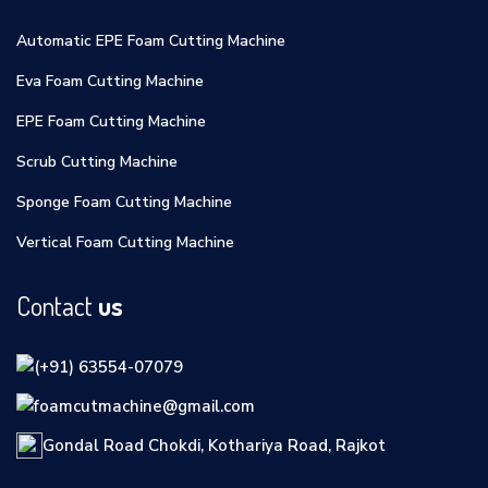
Automatic EPE Foam Cutting Machine
Eva Foam Cutting Machine
EPE Foam Cutting Machine
Scrub Cutting Machine
Sponge Foam Cutting Machine
Vertical Foam Cutting Machine
Contact
us
(+91) 63554-07079
foamcutmachine@gmail.com
Gondal Road Chokdi, Kothariya Road, Rajkot