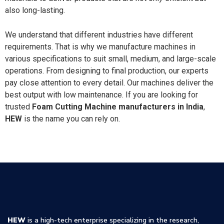
also long-lasting.
We understand that different industries have different
requirements. That is why we manufacture machines in
various specifications to suit small, medium, and large-scale
operations. From designing to final production, our experts
pay close attention to every detail. Our machines deliver the
best output with low maintenance. If you are looking for
trusted
Foam Cutting Machine manufacturers in India
,
HEW
is the name you can rely on.
HEW
is a high-tech enterprise specializing in the research,