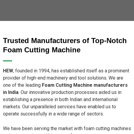
Trusted Manufacturers of Top-Notch
Foam Cutting Machine
HEW
, founded in 1994, has established itself as a prominent
provider of high-end machinery and tool solutions. We are
one of the leading
Foam Cutting Machine manufacturers
in India
. Our innovative production processes aided us in
establishing a presence in both Indian and international
markets. Our unparalleled services have enabled us to
operate successfully in a wide range of sectors.
We have been serving the market with foam cutting machines