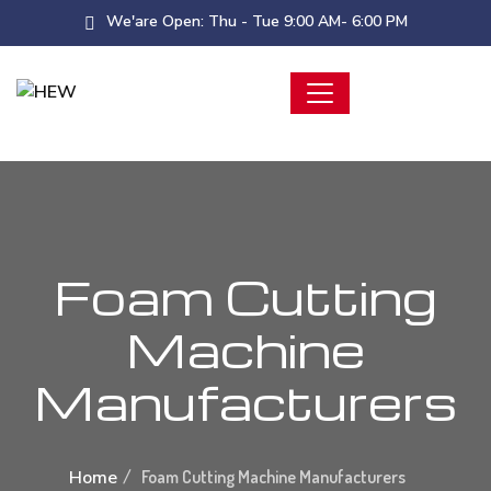
We'are Open: Thu - Tue 9:00 AM- 6:00 PM
Foam Cutting
Machine
Manufacturers
Home
Foam Cutting Machine Manufacturers