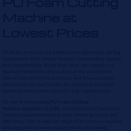
PU Foam Cutting
Machine at
Lowest Prices
All of our products are generally recognized by our big
clientele for their unique designs, outstanding quality,
and dependability. Aside from that, our capacity to
maintain timeliness and quality in the assortment,
deliver cost-effective solutions, and ensure prompt
distribution of client orders has helped us establish
ourselves among the industry’s top organizations.
As one of the leading
PU Foam Cutting
Machine
suppliers in India
, we understand that every
industry requires machines that deliver accuracy and
efficiency. That is why our range of products is sourced
and designed to meet modern production needs.