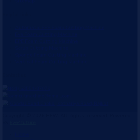
Sitemap
Helpful
Links
Automatic EPE Foam Cutting Machine
Eva Foam Cutting Machine
EPE Foam Cutting Machine
Scrub Cutting Machine
Sponge Foam Cutting Machine
Vertical Foam Cutting Machine
Contact
us
(+91) 63554-07079
foamcutmachine@gmail.com
Gondal Road Chokdi, Kothariya Road, Rajkot
Copyright © 2026 HEW. All Rights Reserved. Powered
By
Eye4future
Home