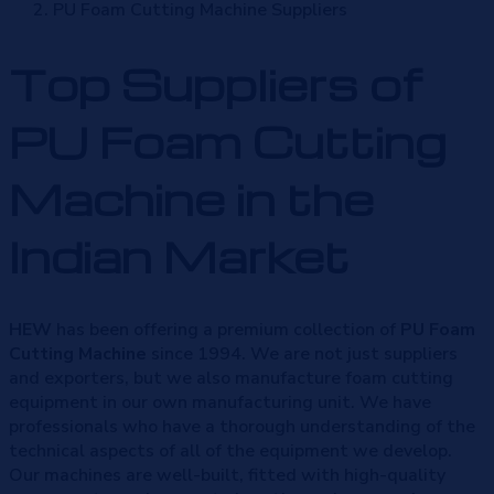
PU Foam Cutting Machine Suppliers
Top Suppliers of
PU Foam Cutting
Machine in the
Indian Market
HEW
has been offering a premium collection of
PU Foam
Cutting Machine
since 1994. We are not just suppliers
and exporters, but we also manufacture foam cutting
equipment in our own manufacturing unit. We have
professionals who have a thorough understanding of the
technical aspects of all of the equipment we develop.
Our machines are well-built, fitted with high-quality