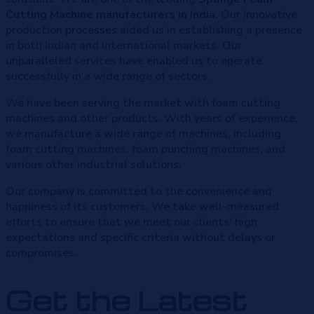
Cutting Machine manufacturers in India
. Our innovative
production processes aided us in establishing a presence
in both Indian and international markets. Our
unparalleled services have enabled us to operate
successfully in a wide range of sectors.
We have been serving the market with foam cutting
machines and other products. With years of experience,
we manufacture a wide range of machines, including
foam cutting machines, foam punching machines, and
various other industrial solutions.
Our company is committed to the convenience and
happiness of its customers. We take well-measured
efforts to ensure that we meet our clients’ high
expectations and specific criteria without delays or
compromises.
Get the Latest