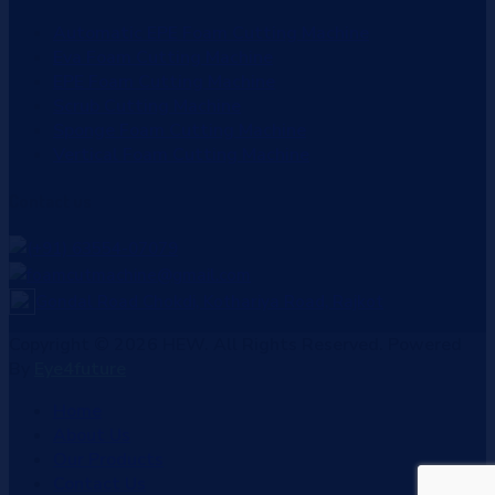
Automatic EPE Foam Cutting Machine
Eva Foam Cutting Machine
EPE Foam Cutting Machine
Scrub Cutting Machine
Sponge Foam Cutting Machine
Vertical Foam Cutting Machine
Contact
us
(+91) 63554-07079
foamcutmachine@gmail.com
Gondal Road Chokdi, Kothariya Road, Rajkot
Copyright © 2026 HEW. All Rights Reserved. Powered
By
Eye4future
Home
About Us
Our Products
Contact Us