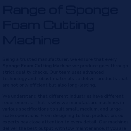
Range of Sponge
Foam Cutting
Machine
Being a trusted manufacturer, we ensure that every
Sponge Foam Cutting Machine
we produce goes through
strict quality checks. Our team uses advanced
technology and robust materials to deliver products that
are not only efficient but also long-lasting.
We understand that different industries have different
requirements. That is why we manufacture machines in
various specifications to suit small, medium, and large-
scale operations. From designing to final production, our
experts pay close attention to every detail. Our machines
deliver the best output with low maintenance. If you are