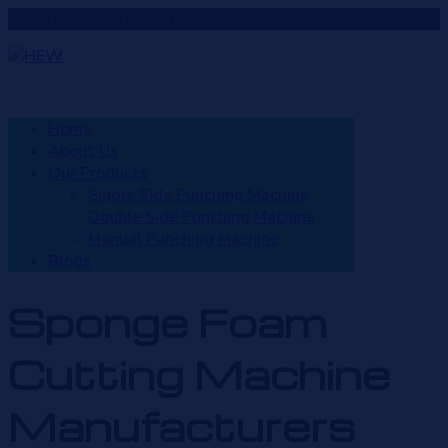
We'are Open: Thu - Tue 9:00 AM- 6:00 PM
Home
About Us
Our Products
Single Side Punching Machine
Double Side Punching Machine
Manual Punching Machine
Blogs
Sponge Foam
Cutting Machine
Manufacturers