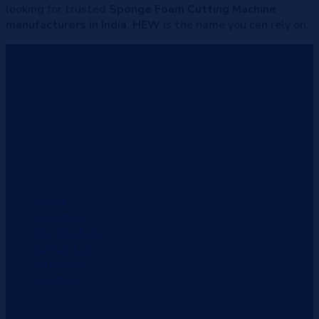
looking for trusted
Sponge Foam Cutting Machine
manufacturers in India
,
HEW
is the name you can rely on.
HEW
is a high-tech enterprise specializing in the
research, development, production, sales, and service of
foam cutting machines, foam cutter machines, PU foam
cutting machines, EVA foam cutters, and automatic foam
cutting machines.
Hot
Products
Home
About Us
Our Products
Contact Us
Category
Sitemap
Helpful
Links