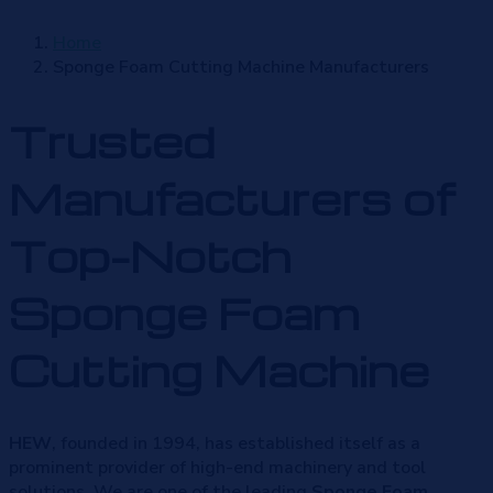
Home
Sponge Foam Cutting Machine Manufacturers
Trusted
Manufacturers of
Top-Notch
Sponge Foam
Cutting Machine
HEW
, founded in 1994, has established itself as a
prominent provider of high-end machinery and tool
solutions. We are one of the leading
Sponge Foam